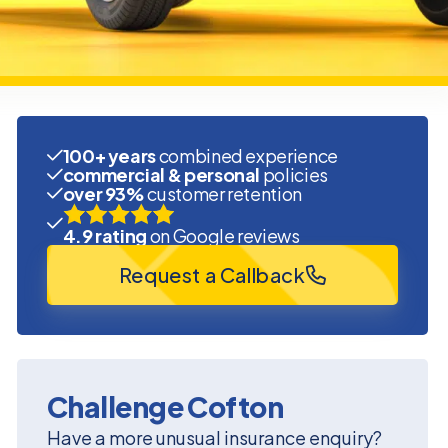
100+ years
combined experience
commercial & personal
policies
over 93%
customer retention
4.9 rating
on Google reviews
Request a Callback
Challenge Cofton
Have a more unusual insurance enquiry?