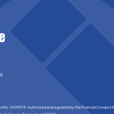
uk
es No. 04198118. Authorised and regulated by the Financial Conduct 