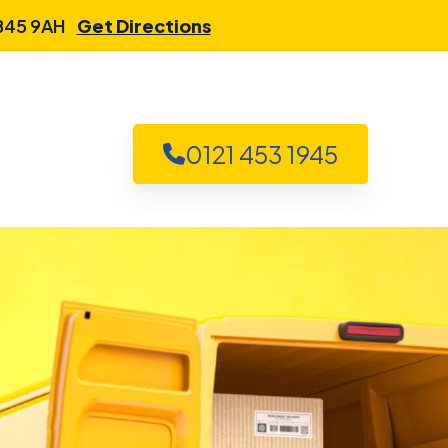
 B45 9AH
Get Directions
0121 453 1945