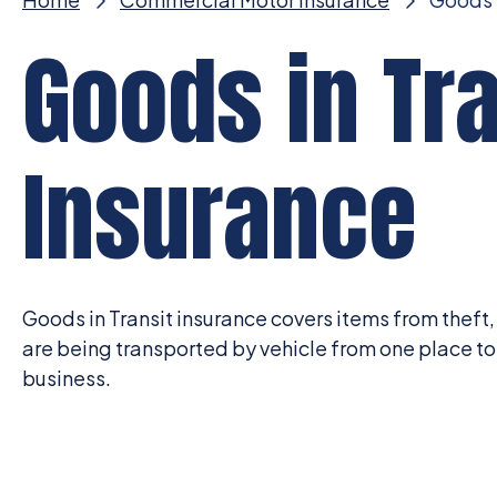
Goods in Tra
Insurance
Goods in Transit insurance covers items from theft
are being transported by vehicle from one place to 
business.