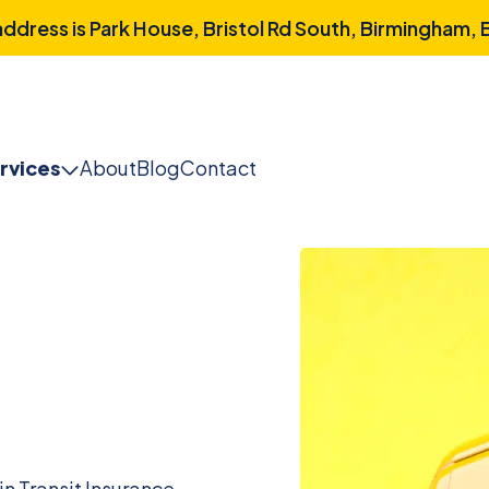
dress is Park House, Bristol Rd South, Birmingham,
rvices
About
Blog
Contact
n Transit Insurance