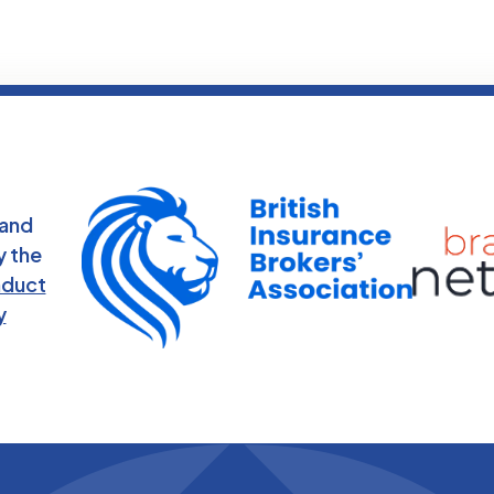
 and
y the
nduct
y