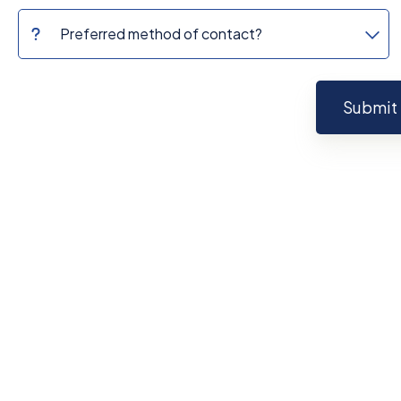
Submit