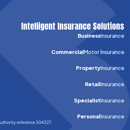
Intelligent Insurance Solutions
Business
Insurance
Commercial
Motor Insurance
Property
Insurance
Retail
Insurance
Specialist
Insurance
Personal
Insurance
Authority reference 304327.