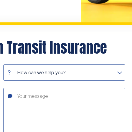
n Transit Insurance