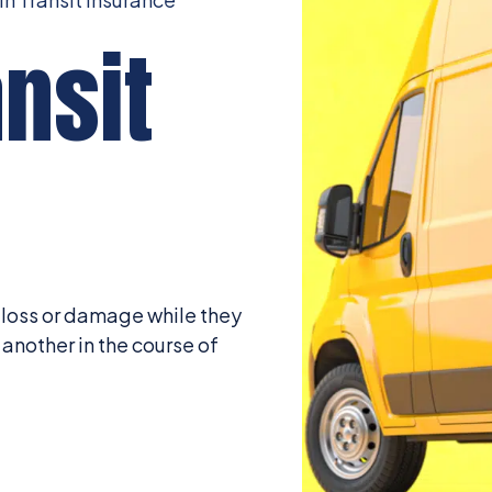
nsit
, loss or damage while they
another in the course of