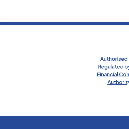
Authorised
Regulated b
Financial Co
Authorit