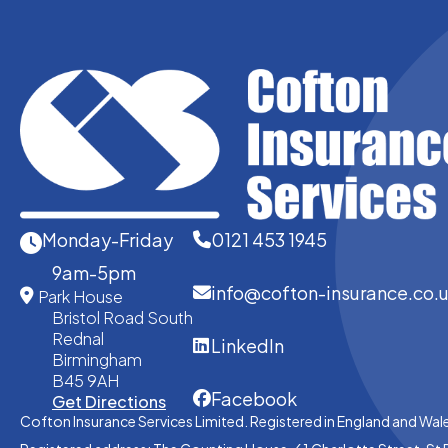
Monday-Friday
0121 453 1945
9am-5pm
info@cofton-insurance.co.
Park House
Bristol Road South
Rednal
LinkedIn
Birmingham
B45 9AH
Facebook
Get Directions
Cofton Insurance Services Limited. Registered in England and Wal