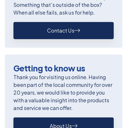
Something that’s outside of the box?
When all else fails, ask us for help.
Contact Us
Getting to know us
Thank you for visiting us online. Having
been part of the local community for over
20 years, we would like to provide you
with a valuable insight into the products
and service we can offer.
About Us