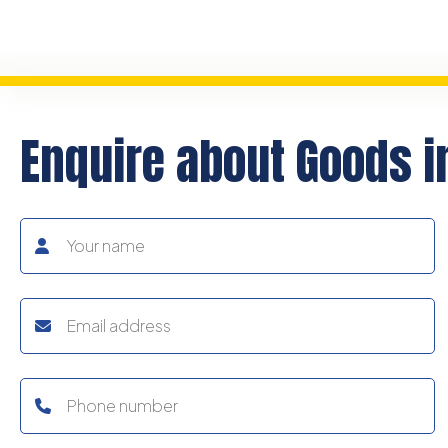
Enquire about Goods i