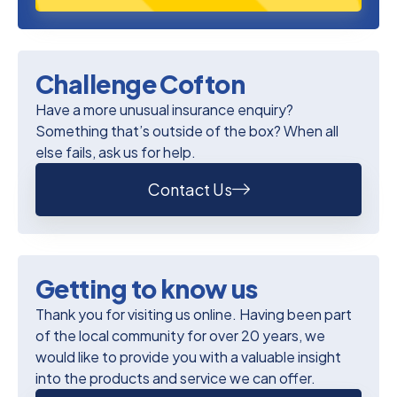
Challenge Cofton
Have a more unusual insurance enquiry?
Something that’s outside of the box? When all
else fails, ask us for help.
Contact Us
Getting to know us
Thank you for visiting us online. Having been part
of the local community for over 20 years, we
would like to provide you with a valuable insight
into the products and service we can offer.