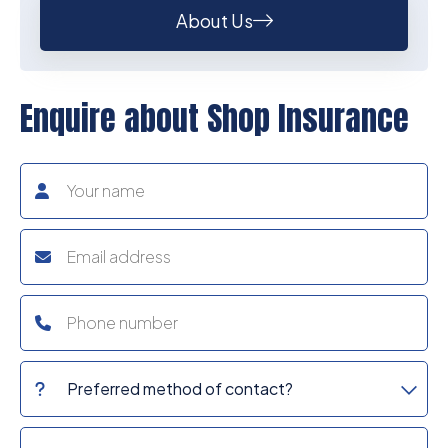
About Us
Enquire about Shop Insurance