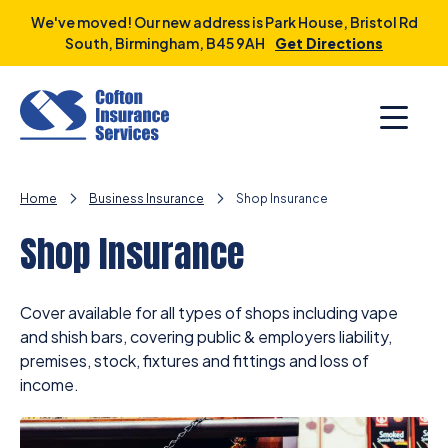
Skip
We've moved! Our new address is Park House, Bristol Rd
to
South, Birmingham, B45 9AH
Get Directions
content
Home
Business Insurance
Shop Insurance
Shop Insurance
Cover available for all types of shops including vape
and shish bars, covering public & employers liability,
premises, stock, fixtures and fittings and loss of
income.