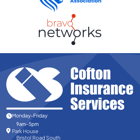
Monday-Friday
9am-5pm
Park House
Bristol Road South