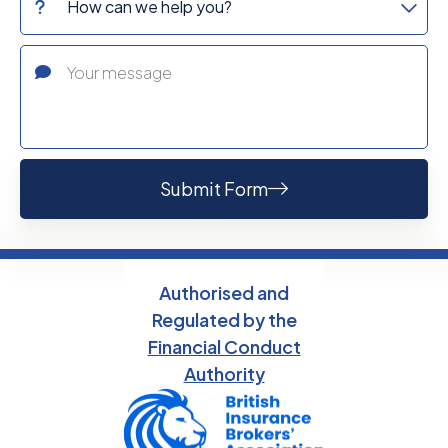
Submit Form
Authorised and
Regulated by the
Financial Conduct
Authority