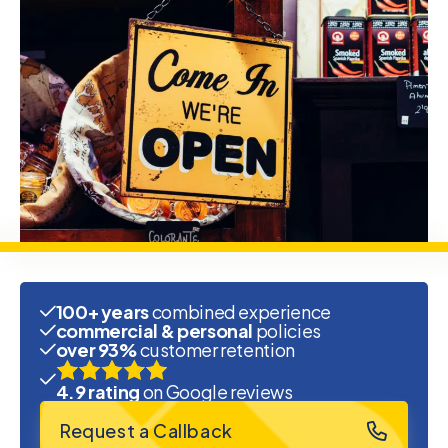
100+ years
combined experience
commercial & personal
policies
over 93%
customer retention
4.9 rating
on Google reviews
Request a Callback