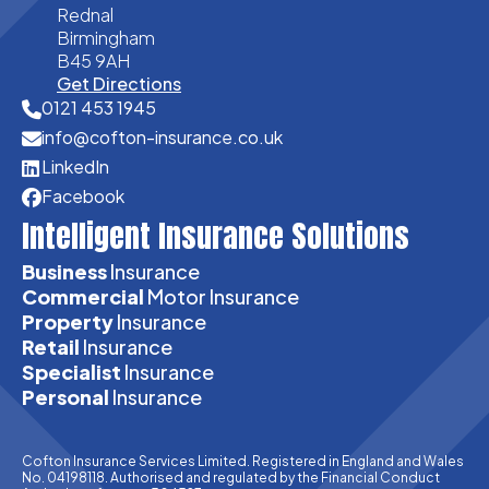
Rednal
Birmingham
B45 9AH
Get Directions
0121 453 1945
info@cofton-insurance.co.uk
LinkedIn
Facebook
Intelligent Insurance Solutions
Business
Insurance
Commercial
Motor Insurance
Property
Insurance
Retail
Insurance
Specialist
Insurance
Personal
Insurance
Cofton Insurance Services Limited. Registered in England and Wales
No. 04198118. Authorised and regulated by the Financial Conduct